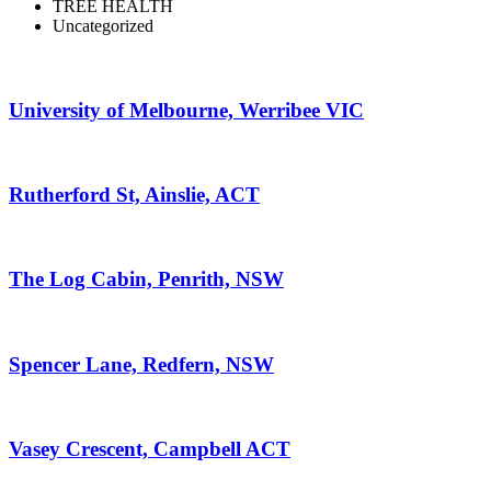
TREE HEALTH
Uncategorized
University of Melbourne, Werribee VIC
Rutherford St, Ainslie, ACT
The Log Cabin, Penrith, NSW
Spencer Lane, Redfern, NSW
Vasey Crescent, Campbell ACT