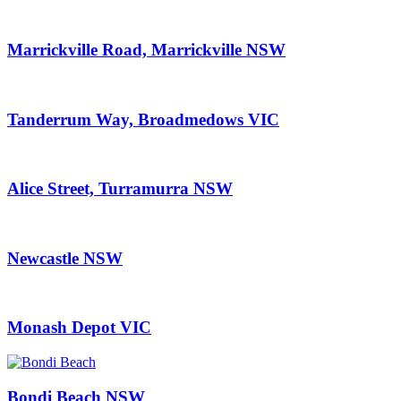
Marrickville Road, Marrickville NSW
Tanderrum Way, Broadmedows VIC
Alice Street, Turramurra NSW
Newcastle NSW
Monash Depot VIC
Bondi Beach NSW