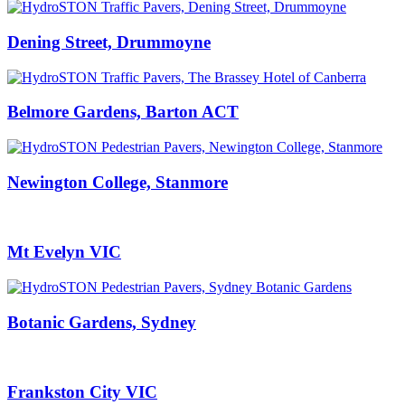
Dening Street, Drummoyne
Belmore Gardens, Barton ACT
Newington College, Stanmore
Mt Evelyn VIC
Botanic Gardens, Sydney
Frankston City VIC