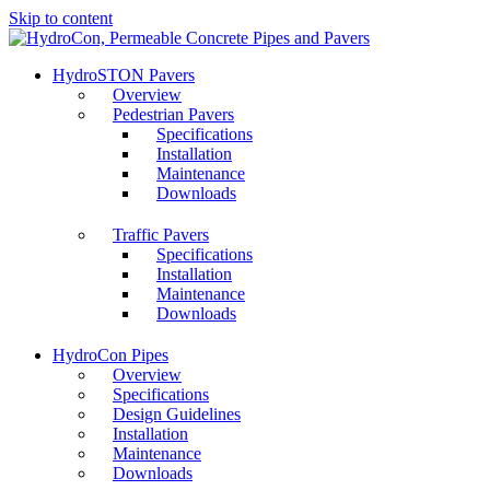
Skip to content
HydroSTON Pavers
Overview
Pedestrian Pavers
Specifications
Installation
Maintenance
Downloads
Traffic Pavers
Specifications
Installation
Maintenance
Downloads
HydroCon Pipes
Overview
Specifications
Design Guidelines
Installation
Maintenance
Downloads