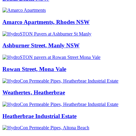
Amarco Apartments, Rhodes NSW
Ashburner Street, Manly NSW
Rowan Street, Mona Vale
Weathertex, Heatherbrae
Heatherbrae Industrial Estate