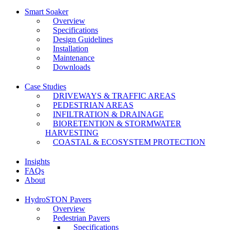
Smart Soaker
Overview
Specifications
Design Guidelines
Installation
Maintenance
Downloads
Case Studies
DRIVEWAYS & TRAFFIC AREAS
PEDESTRIAN AREAS
INFILTRATION & DRAINAGE
BIORETENTION & STORMWATER
HARVESTING
COASTAL & ECOSYSTEM PROTECTION
Insights
FAQs
About
HydroSTON Pavers
Overview
Pedestrian Pavers
Specifications