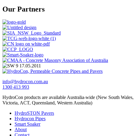
Our Partners
info@hydrocon.com.au
1300 413 993
HydroCon products are available Australia-wide (New South Wales,
Victoria, ACT, Queensland, Western Australia)
HydroSTON Pavers
Hydrocon Pipes
Smart Soaker
About
Contact