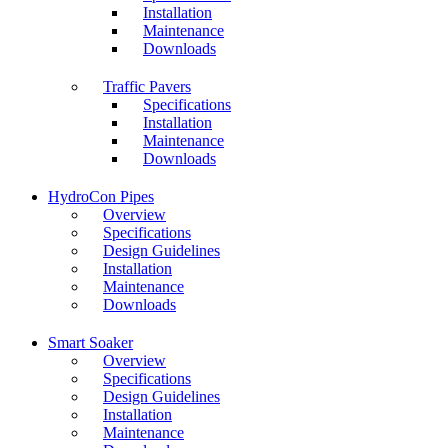
Installation
Maintenance
Downloads
Traffic Pavers
Specifications
Installation
Maintenance
Downloads
HydroCon Pipes
Overview
Specifications
Design Guidelines
Installation
Maintenance
Downloads
Smart Soaker
Overview
Specifications
Design Guidelines
Installation
Maintenance