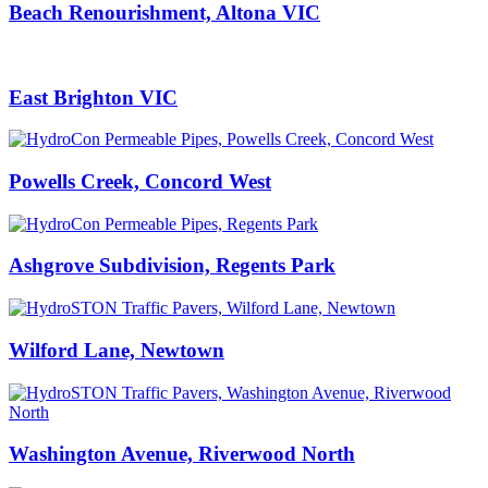
Beach Renourishment, Altona VIC
East Brighton VIC
Powells Creek, Concord West
Ashgrove Subdivision, Regents Park
Wilford Lane, Newtown
Washington Avenue, Riverwood North