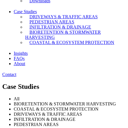
Downloads
Case Studies
DRIVEWAYS & TRAFFIC AREAS
PEDESTRIAN AREAS
INFILTRATION & DRAINAGE
BIORETENTION & STORMWATER
HARVESTING
COASTAL & ECOSYSTEM PROTECTION
Insights
FAQs
About
Contact
Case Studies
All
BIORETENTION & STORMWATER HARVESTING
COASTAL & ECOSYSTEM PROTECTION
DRIVEWAYS & TRAFFIC AREAS
INFILTRATION & DRAINAGE
PEDESTRIAN AREAS