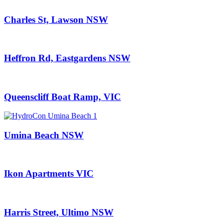
Charles St, Lawson NSW
Heffron Rd, Eastgardens NSW
Queenscliff Boat Ramp, VIC
Umina Beach NSW
Ikon Apartments VIC
Harris Street, Ultimo NSW