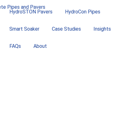
HydroSTON Pavers
HydroCon Pipes
Smart Soaker
Case Studies
Insights
FAQs
About