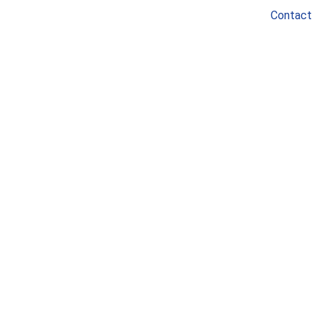
Contact