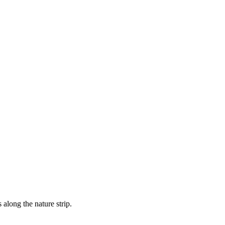
 along the nature strip.