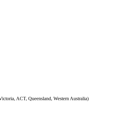
ictoria, ACT, Queensland, Western Australia)