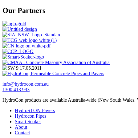
Our Partners
info@hydrocon.com.au
1300 413 993
HydroCon products are available Australia-wide (New South Wales, V
HydroSTON Pavers
Hydrocon Pipes
Smart Soaker
About
Contact