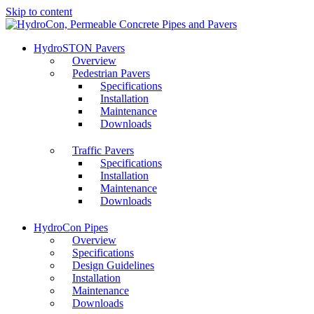
Skip to content
HydroSTON Pavers
Overview
Pedestrian Pavers
Specifications
Installation
Maintenance
Downloads
Traffic Pavers
Specifications
Installation
Maintenance
Downloads
HydroCon Pipes
Overview
Specifications
Design Guidelines
Installation
Maintenance
Downloads