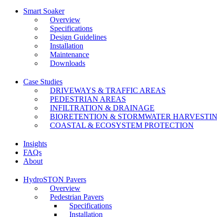
Smart Soaker
Overview
Specifications
Design Guidelines
Installation
Maintenance
Downloads
Case Studies
DRIVEWAYS & TRAFFIC AREAS
PEDESTRIAN AREAS
INFILTRATION & DRAINAGE
BIORETENTION & STORMWATER HARVESTI
COASTAL & ECOSYSTEM PROTECTION
Insights
FAQs
About
HydroSTON Pavers
Overview
Pedestrian Pavers
Specifications
Installation