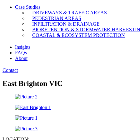
Case Studies
DRIVEWAYS & TRAFFIC AREAS
PEDESTRIAN AREAS
INFILTRATION & DRAINAGE
BIORETENTION & STORMWATER HARVESTI
COASTAL & ECOSYSTEM PROTECTION
Insights
FAQs
About
Contact
East Brighton VIC
LOCATION: