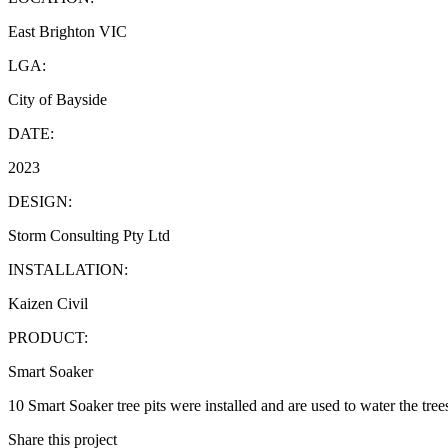
East Brighton VIC
LGA:
City of Bayside
DATE:
2023
DESIGN:
Storm Consulting Pty Ltd
INSTALLATION:
Kaizen Civil
PRODUCT:
Smart Soaker
10 Smart Soaker tree pits were installed and are used to water the trees
Share this project