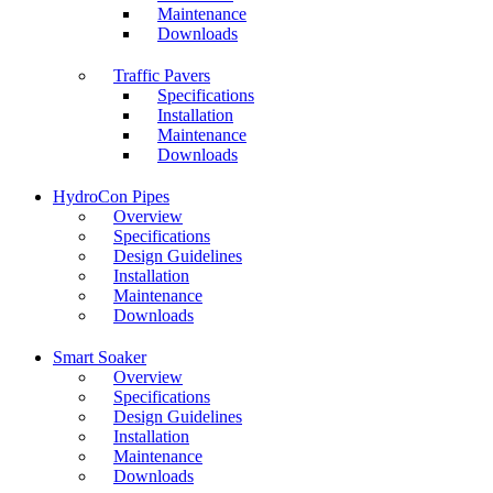
Maintenance
Downloads
Traffic Pavers
Specifications
Installation
Maintenance
Downloads
HydroCon Pipes
Overview
Specifications
Design Guidelines
Installation
Maintenance
Downloads
Smart Soaker
Overview
Specifications
Design Guidelines
Installation
Maintenance
Downloads