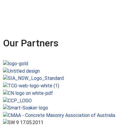
Our Partners