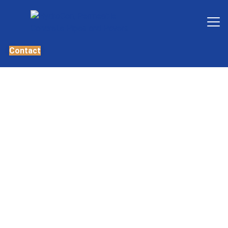
Contact