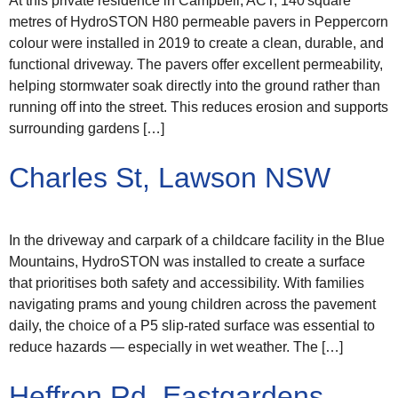
At this private residence in Campbell, ACT, 140 square
metres of HydroSTON H80 permeable pavers in Peppercorn
colour were installed in 2019 to create a clean, durable, and
functional driveway. The pavers offer excellent permeability,
helping stormwater soak directly into the ground rather than
running off into the street. This reduces erosion and supports
surrounding gardens […]
Charles St, Lawson NSW
In the driveway and carpark of a childcare facility in the Blue
Mountains, HydroSTON was installed to create a surface
that prioritises both safety and accessibility. With families
navigating prams and young children across the pavement
daily, the choice of a P5 slip-rated surface was essential to
reduce hazards — especially in wet weather. The […]
Heffron Rd, Eastgardens