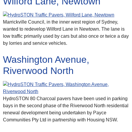
Wilford Lane, Newtown
Marrickville Council, in the inner west region of Sydney,
wanted to redevelop Wilford Lane in Newtown. The lane is
low traffic primarily used by cars but also once or twice a day
by lorries and service vehicles.
Washington Avenue,
Riverwood North
HydroSTON 80 Charcoal pavers have been used in parking
bays in the second phase of the Riverwood North residential
renewal development being undertaken by Payce
Communities Pty Ltd in partnership with Housing NSW.