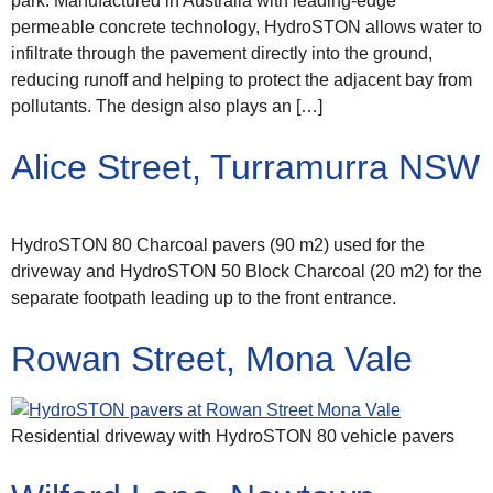
park. Manufactured in Australia with leading-edge
permeable concrete technology, HydroSTON allows water to
infiltrate through the pavement directly into the ground,
reducing runoff and helping to protect the adjacent bay from
pollutants. The design also plays an […]
Alice Street, Turramurra NSW
HydroSTON 80 Charcoal pavers (90 m2) used for the
driveway and HydroSTON 50 Block Charcoal (20 m2) for the
separate footpath leading up to the front entrance.
Rowan Street, Mona Vale
Residential driveway with HydroSTON 80 vehicle pavers