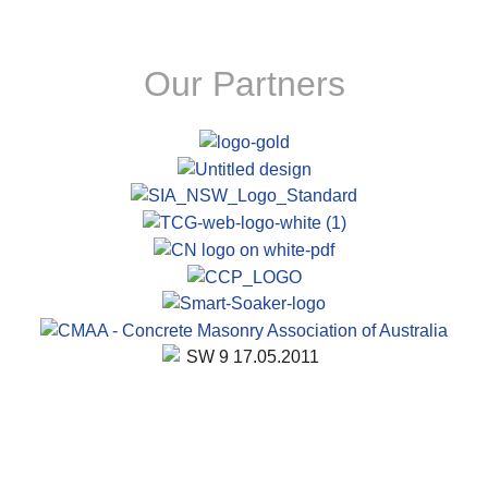
Our Partners