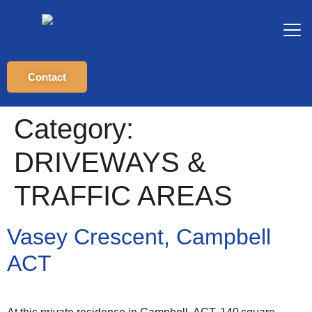
Contact
Category:
DRIVEWAYS &
TRAFFIC AREAS
Vasey Crescent, Campbell
ACT