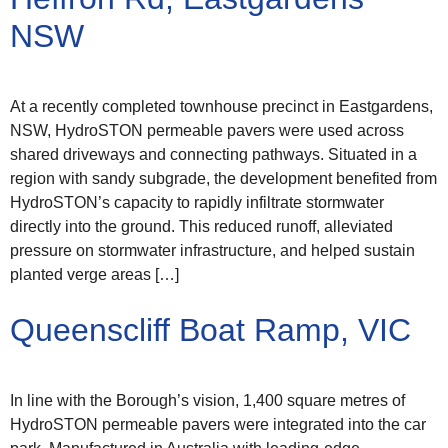
NSW
At a recently completed townhouse precinct in Eastgardens,
NSW, HydroSTON permeable pavers were used across
shared driveways and connecting pathways. Situated in a
region with sandy subgrade, the development benefited from
HydroSTON’s capacity to rapidly infiltrate stormwater
directly into the ground. This reduced runoff, alleviated
pressure on stormwater infrastructure, and helped sustain
planted verge areas […]
Queenscliff Boat Ramp, VIC
In line with the Borough’s vision, 1,400 square metres of
HydroSTON permeable pavers were integrated into the car