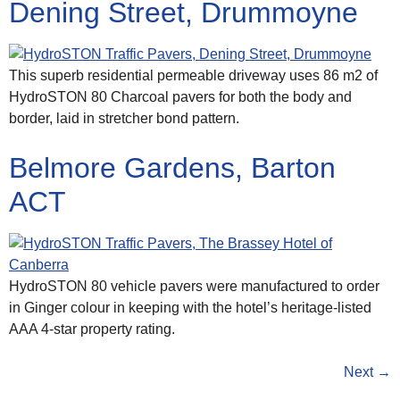
Dening Street, Drummoyne
This superb residential permeable driveway uses 86 m2 of
HydroSTON 80 Charcoal pavers for both the body and
border, laid in stretcher bond pattern.
Belmore Gardens, Barton
ACT
HydroSTON 80 vehicle pavers were manufactured to order
in Ginger colour in keeping with the hotel’s heritage-listed
AAA 4-star property rating.
Next
→