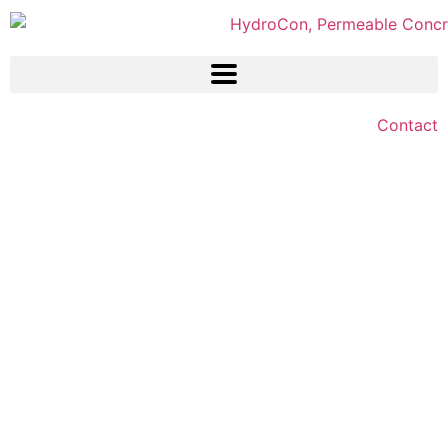
Contact