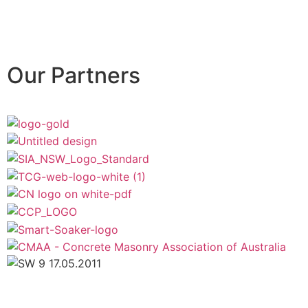
Our Partners