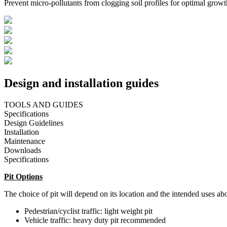
Prevent micro-pollutants from clogging soil profiles for optimal growt
Design and installation guides
TOOLS AND GUIDES
Specifications
Design Guidelines
Installation
Maintenance
Downloads
Specifications
Pit Options
The choice of pit will depend on its location and the intended uses abo
Pedestrian/cyclist traffic: light weight pit
Vehicle traffic: heavy duty pit recommended