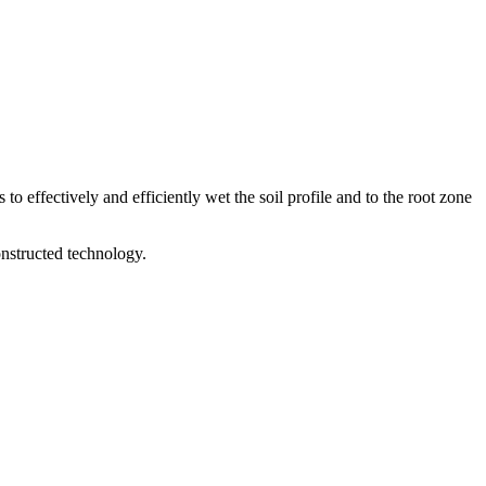
to effectively and efficiently wet the soil profile and to the root zone
nstructed technology.