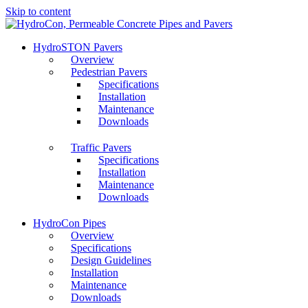
Skip to content
HydroSTON Pavers
Overview
Pedestrian Pavers
Specifications
Installation
Maintenance
Downloads
Traffic Pavers
Specifications
Installation
Maintenance
Downloads
HydroCon Pipes
Overview
Specifications
Design Guidelines
Installation
Maintenance
Downloads