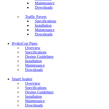
Maintenance
Downloads
Traffic Pavers
Specifications
Installation
Maintenance
Downloads
HydroCon Pipes
Overview
Specifications
Design Guidelines
Installation
Maintenance
Downloads
Smart Soaker
Overview
Specifications
Design Guidelines
Installation
Maintenance
Downloads