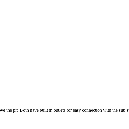
h.
ve the pit. Both have built in outlets for easy connection with the sub-s