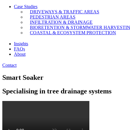
Case Studies
DRIVEWAYS & TRAFFIC AREAS
PEDESTRIAN AREAS
INFILTRATION & DRAINAGE
BIORETENTION & STORMWATER HARVESTI
COASTAL & ECOSYSTEM PROTECTION
Insights
FAQs
About
Contact
Smart Soaker
Specialising in tree drainage systems