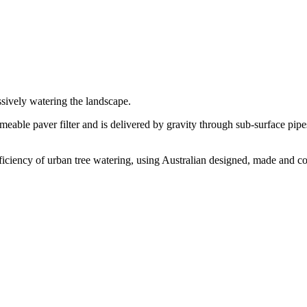
ssively watering the landscape.
meable paver filter and is delivered by gravity through sub-surface pipes 
iciency of urban tree watering, using Australian designed, made and co