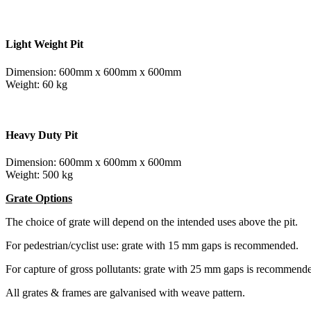
Light Weight Pit
Dimension: 600mm x 600mm x 600mm
Weight: 60 kg
Heavy Duty Pit
Dimension: 600mm x 600mm x 600mm
Weight: 500 kg
Grate Options
The choice of grate will depend on the intended uses above the pit.
For pedestrian/cyclist use: grate with 15 mm gaps is recommended.
For capture of gross pollutants: grate with 25 mm gaps is recommend
All grates & frames are galvanised with weave pattern.