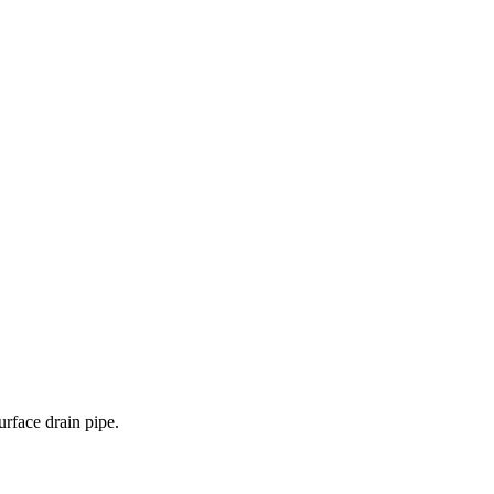
urface drain pipe.