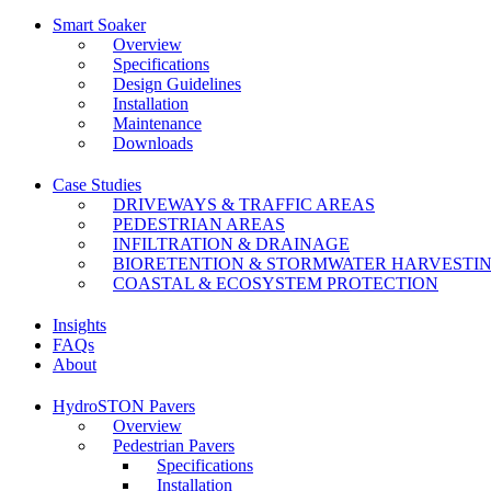
Smart Soaker
Overview
Specifications
Design Guidelines
Installation
Maintenance
Downloads
Case Studies
DRIVEWAYS & TRAFFIC AREAS
PEDESTRIAN AREAS
INFILTRATION & DRAINAGE
BIORETENTION & STORMWATER HARVESTI
COASTAL & ECOSYSTEM PROTECTION
Insights
FAQs
About
HydroSTON Pavers
Overview
Pedestrian Pavers
Specifications
Installation