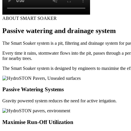
ABOUT SMART SOAKER
Passive watering and drainage system
The Smart Soaker system is a pit, filtering and drainage system for pa
Every time it rains, stormwater flows into the pit, passes through a per
for nearby trees.
The Smart Soaker system is designed by engineers to maximise the eff
Passive Watering Systems
Gravity powered system reduces the need for active irrigation.
Maximise Run-Off Utilization