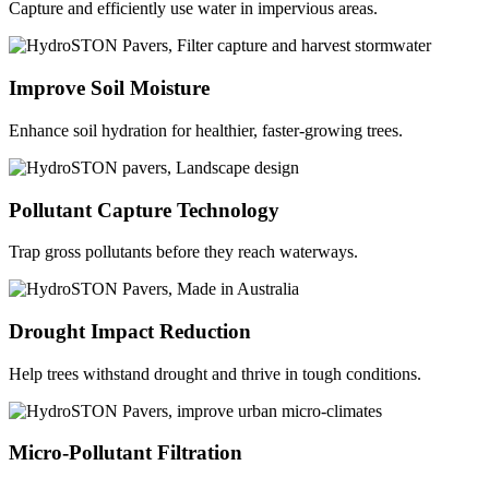
Capture and efficiently use water in impervious areas.
Improve Soil Moisture
Enhance soil hydration for healthier, faster-growing trees.
Pollutant Capture Technology
Trap gross pollutants before they reach waterways.
Drought Impact Reduction
Help trees withstand drought and thrive in tough conditions.
Micro-Pollutant Filtration