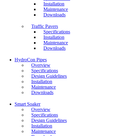
Installation
Maintenance
Downloads
Traffic Pavers
Specifications
Installation
Maintenance
Downloads
HydroCon Pipes
Overview
Specifications
Design Guidelines
Installation
Maintenance
Downloads
Smart Soaker
Overview
Specifications
Design Guidelines
Installation
Maintenance