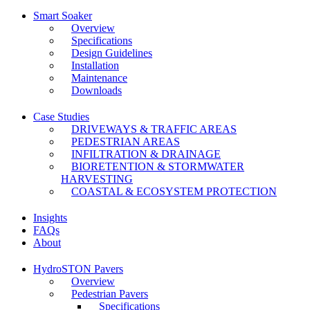
Smart Soaker
Overview
Specifications
Design Guidelines
Installation
Maintenance
Downloads
Case Studies
DRIVEWAYS & TRAFFIC AREAS
PEDESTRIAN AREAS
INFILTRATION & DRAINAGE
BIORETENTION & STORMWATER
HARVESTING
COASTAL & ECOSYSTEM PROTECTION
Insights
FAQs
About
HydroSTON Pavers
Overview
Pedestrian Pavers
Specifications