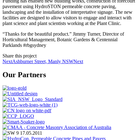
Funding has enabled new building works, construction of forecourt
pavement using HydroSTON permeable concrete paving,
landscaping and the installation of interpretative signage. The new
facilities are designed to allow visitors to engage and interact with
plant science and plant scientists working at the Plant Clinic.
“Thanks for the beautiful product.” Jimmy Turner, Director of
Horticultural Management, Botanic Gardens & Centennial
Parklands #rbgsydney
Share this project
Next
Ashburner Street, Manly NSW
Next
Our Partners