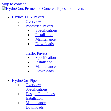
Skip to content
HydroSTON Pavers
Overview
Pedestrian Pavers
Specifications
Installation
Maintenance
Downloads
Traffic Pavers
Specifications
Installation
Maintenance
Downloads
HydroCon Pipes
Overview
Specifications
Design Guidelines
Installation
Maintenance
Downloads