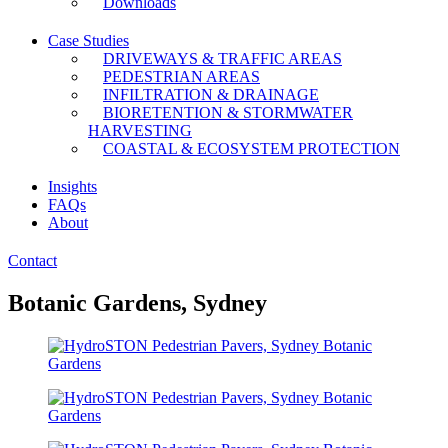
Downloads
Case Studies
DRIVEWAYS & TRAFFIC AREAS
PEDESTRIAN AREAS
INFILTRATION & DRAINAGE
BIORETENTION & STORMWATER
HARVESTING
COASTAL & ECOSYSTEM PROTECTION
Insights
FAQs
About
Contact
Botanic Gardens, Sydney