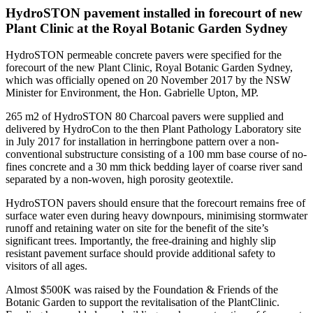
HydroSTON pavement installed in forecourt of new
Plant Clinic at the Royal Botanic Garden Sydney
HydroSTON permeable concrete pavers were specified for the
forecourt of the new Plant Clinic, Royal Botanic Garden Sydney,
which was officially opened on 20 November 2017 by the NSW
Minister for Environment, the Hon. Gabrielle Upton, MP.
265 m2 of HydroSTON 80 Charcoal pavers were supplied and
delivered by HydroCon to the then Plant Pathology Laboratory site
in July 2017 for installation in herringbone pattern over a non-
conventional substructure consisting of a 100 mm base course of no-
fines concrete and a 30 mm thick bedding layer of coarse river sand
separated by a non-woven, high porosity geotextile.
HydroSTON pavers should ensure that the forecourt remains free of
surface water even during heavy downpours, minimising stormwater
runoff and retaining water on site for the benefit of the site’s
significant trees. Importantly, the free-draining and highly slip
resistant pavement surface should provide additional safety to
visitors of all ages.
Almost $500K was raised by the Foundation & Friends of the
Botanic Garden to support the revitalisation of the PlantClinic.