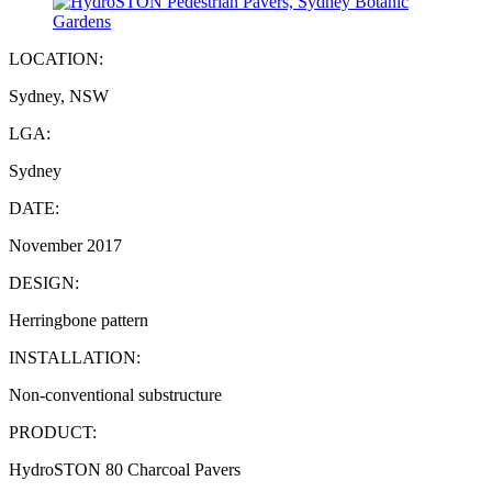
LOCATION:
Sydney, NSW
LGA:
Sydney
DATE:
November 2017
DESIGN:
Herringbone pattern
INSTALLATION:
Non-conventional substructure
PRODUCT:
HydroSTON 80 Charcoal Pavers