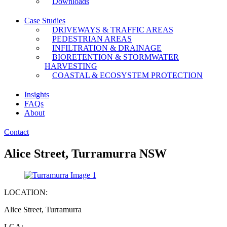
Downloads
Case Studies
DRIVEWAYS & TRAFFIC AREAS
PEDESTRIAN AREAS
INFILTRATION & DRAINAGE
BIORETENTION & STORMWATER
HARVESTING
COASTAL & ECOSYSTEM PROTECTION
Insights
FAQs
About
Contact
Alice Street, Turramurra NSW
LOCATION:
Alice Street, Turramurra
LGA: