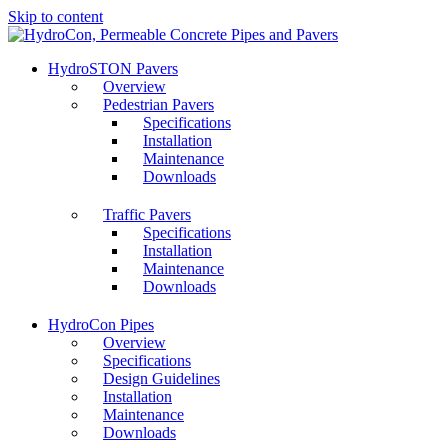
Skip to content
HydroSTON Pavers
Overview
Pedestrian Pavers
Specifications
Installation
Maintenance
Downloads
Traffic Pavers
Specifications
Installation
Maintenance
Downloads
HydroCon Pipes
Overview
Specifications
Design Guidelines
Installation
Maintenance
Downloads