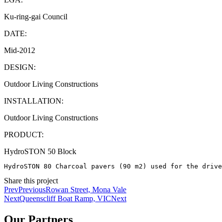
Ku-ring-gai Council
DATE:
Mid-2012
DESIGN:
Outdoor Living Constructions
INSTALLATION:
Outdoor Living Constructions
PRODUCT:
HydroSTON 50 Block
HydroSTON 80 Charcoal pavers (90 m2) used for the drive
Share this project
Prev
Previous
Rowan Street, Mona Vale
Next
Queenscliff Boat Ramp, VIC
Next
Our Partners