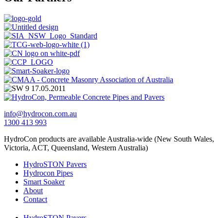
info@hydrocon.com.au
1300 413 993
HydroCon products are available Australia-wide (New South Wales,
Victoria, ACT, Queensland, Western Australia)
HydroSTON Pavers
Hydrocon Pipes
Smart Soaker
About
Contact
HydroSTON Pavers