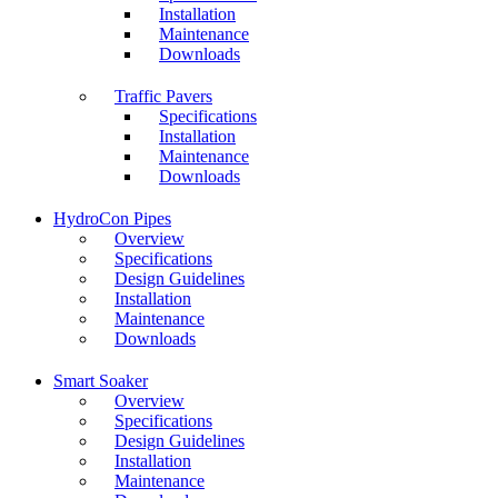
Installation
Maintenance
Downloads
Traffic Pavers
Specifications
Installation
Maintenance
Downloads
HydroCon Pipes
Overview
Specifications
Design Guidelines
Installation
Maintenance
Downloads
Smart Soaker
Overview
Specifications
Design Guidelines
Installation
Maintenance