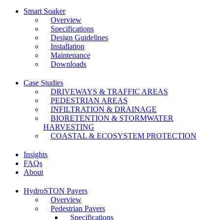
Smart Soaker
Overview
Specifications
Design Guidelines
Installation
Maintenance
Downloads
Case Studies
DRIVEWAYS & TRAFFIC AREAS
PEDESTRIAN AREAS
INFILTRATION & DRAINAGE
BIORETENTION & STORMWATER
HARVESTING
COASTAL & ECOSYSTEM PROTECTION
Insights
FAQs
About
HydroSTON Pavers
Overview
Pedestrian Pavers
Specifications