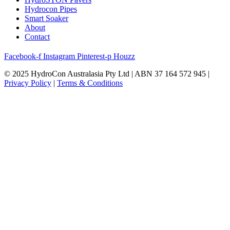
Hydrocon Pipes
Smart Soaker
About
Contact
Facebook-f
Instagram
Pinterest-p
Houzz
© 2025 HydroCon Australasia Pty Ltd | ABN 37 164 572 945 |
Privacy Policy
|
Terms & Conditions