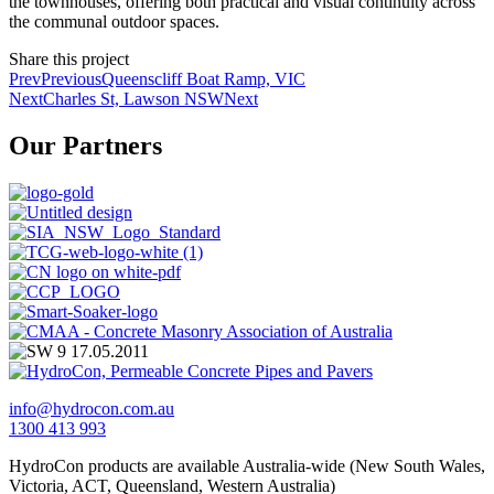
the townhouses, offering both practical and visual continuity across
the communal outdoor spaces.
Share this project
Prev
Previous
Queenscliff Boat Ramp, VIC
Next
Charles St, Lawson NSW
Next
Our Partners
info@hydrocon.com.au
1300 413 993
HydroCon products are available Australia-wide (New South Wales,
Victoria, ACT, Queensland, Western Australia)