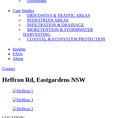
Downloads
Case Studies
DRIVEWAYS & TRAFFIC AREAS
PEDESTRIAN AREAS
INFILTRATION & DRAINAGE
BIORETENTION & STORMWATER
HARVESTING
COASTAL & ECOSYSTEM PROTECTION
Insights
FAQs
About
Contact
Heffron Rd, Eastgardens NSW
LOCATION: