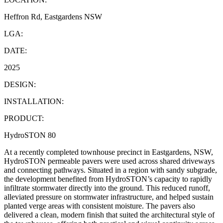
Heffron Rd, Eastgardens NSW
LGA:
DATE:
2025
DESIGN:
INSTALLATION:
PRODUCT:
HydroSTON 80
At a recently completed townhouse precinct in Eastgardens, NSW,
HydroSTON permeable pavers were used across shared driveways
and connecting pathways. Situated in a region with sandy subgrade,
the development benefited from HydroSTON’s capacity to rapidly
infiltrate stormwater directly into the ground. This reduced runoff,
alleviated pressure on stormwater infrastructure, and helped sustain
planted verge areas with consistent moisture. The pavers also
delivered a clean, modern finish that suited the architectural style of