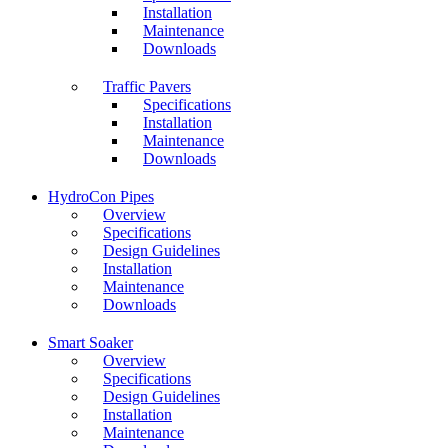
Installation
Maintenance
Downloads
Traffic Pavers
Specifications
Installation
Maintenance
Downloads
HydroCon Pipes
Overview
Specifications
Design Guidelines
Installation
Maintenance
Downloads
Smart Soaker
Overview
Specifications
Design Guidelines
Installation
Maintenance