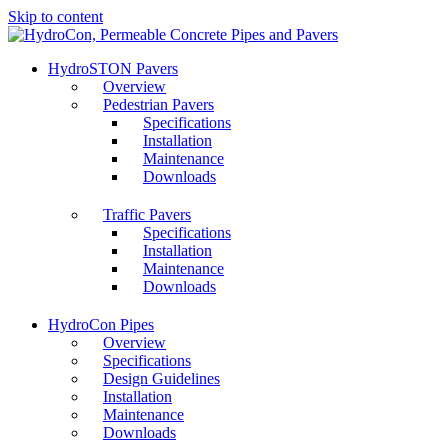
Skip to content
HydroSTON Pavers
Overview
Pedestrian Pavers
Specifications
Installation
Maintenance
Downloads
Traffic Pavers
Specifications
Installation
Maintenance
Downloads
HydroCon Pipes
Overview
Specifications
Design Guidelines
Installation
Maintenance
Downloads