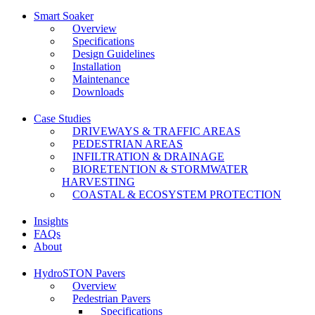
Smart Soaker
Overview
Specifications
Design Guidelines
Installation
Maintenance
Downloads
Case Studies
DRIVEWAYS & TRAFFIC AREAS
PEDESTRIAN AREAS
INFILTRATION & DRAINAGE
BIORETENTION & STORMWATER
HARVESTING
COASTAL & ECOSYSTEM PROTECTION
Insights
FAQs
About
HydroSTON Pavers
Overview
Pedestrian Pavers
Specifications