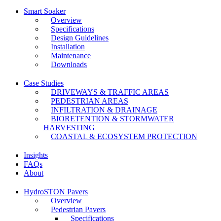
Smart Soaker
Overview
Specifications
Design Guidelines
Installation
Maintenance
Downloads
Case Studies
DRIVEWAYS & TRAFFIC AREAS
PEDESTRIAN AREAS
INFILTRATION & DRAINAGE
BIORETENTION & STORMWATER
HARVESTING
COASTAL & ECOSYSTEM PROTECTION
Insights
FAQs
About
HydroSTON Pavers
Overview
Pedestrian Pavers
Specifications