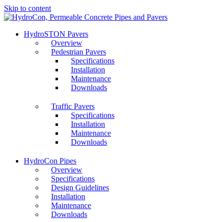
Skip to content
HydroSTON Pavers
Overview
Pedestrian Pavers
Specifications
Installation
Maintenance
Downloads
Traffic Pavers
Specifications
Installation
Maintenance
Downloads
HydroCon Pipes
Overview
Specifications
Design Guidelines
Installation
Maintenance
Downloads