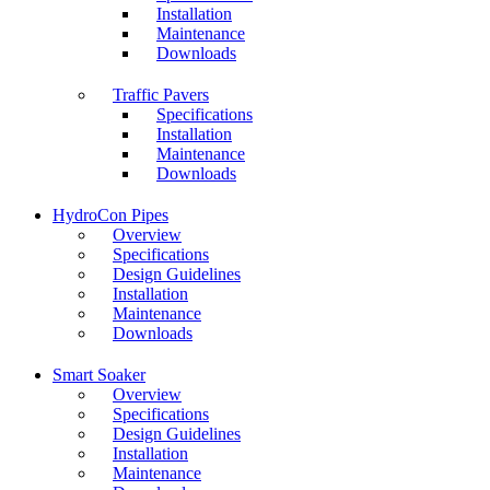
Installation
Maintenance
Downloads
Traffic Pavers
Specifications
Installation
Maintenance
Downloads
HydroCon Pipes
Overview
Specifications
Design Guidelines
Installation
Maintenance
Downloads
Smart Soaker
Overview
Specifications
Design Guidelines
Installation
Maintenance