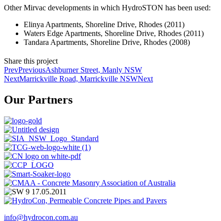
Other Mirvac developments in which HydroSTON has been used:
Elinya Apartments, Shoreline Drive, Rhodes (2011)
Waters Edge Apartments, Shoreline Drive, Rhodes (2011)
Tandara Apartments, Shoreline Drive, Rhodes (2008)
Share this project
Prev
Previous
Ashburner Street, Manly NSW
Next
Marrickville Road, Marrickville NSW
Next
Our Partners
info@hydrocon.com.au