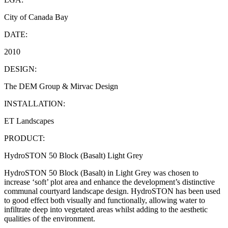
City of Canada Bay
DATE:
2010
DESIGN:
The DEM Group & Mirvac Design
INSTALLATION:
ET Landscapes
PRODUCT:
HydroSTON 50 Block (Basalt) Light Grey
HydroSTON 50 Block (Basalt) in Light Grey was chosen to
increase ‘soft’ plot area and enhance the development’s distinctive
communal courtyard landscape design. HydroSTON has been used
to good effect both visually and functionally, allowing water to
infiltrate deep into vegetated areas whilst adding to the aesthetic
qualities of the environment.