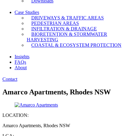
Downloads
Case Studies
DRIVEWAYS & TRAFFIC AREAS
PEDESTRIAN AREAS
INFILTRATION & DRAINAGE
BIORETENTION & STORMWATER
HARVESTING
COASTAL & ECOSYSTEM PROTECTION
Insights
FAQs
About
Contact
Amarco Apartments, Rhodes NSW
LOCATION:
Amarco Apartments, Rhodes NSW
LGA: