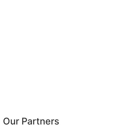
Our Partners