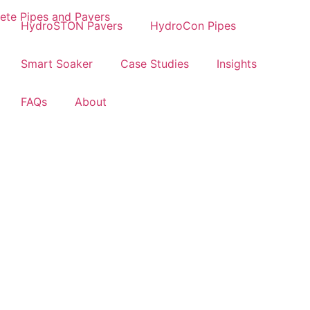
HydroSTON Pavers
HydroCon Pipes
Smart Soaker
Case Studies
Insights
FAQs
About