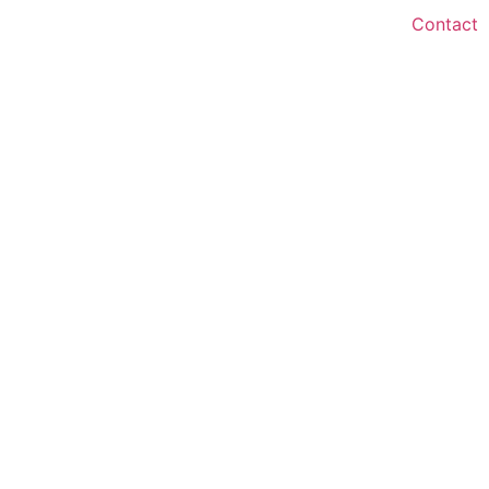
Contact