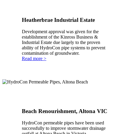
Heatherbrae Industrial Estate
Development approval was given for the
establishment of the Kinross Business &
Industrial Estate due largely to the proven
ability of HydroCon pipe systems to prevent
contamination of groundwater.
Read more >
Beach Renourishment, Altona VIC
HydroCon permeable pipes have been used
successfully to improve stormwater drainage
outfall at Altona Beach in Victoria.