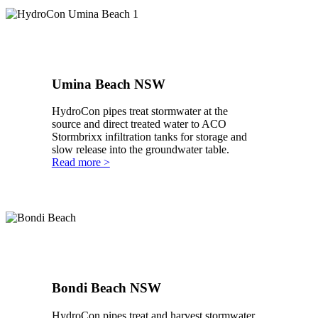
Umina Beach NSW
HydroCon pipes treat stormwater at the
source and direct treated water to ACO
Stormbrixx infiltration tanks for storage and
slow release into the groundwater table.
Read more >
Bondi Beach NSW
HydroCon pipes treat and harvest stormwater