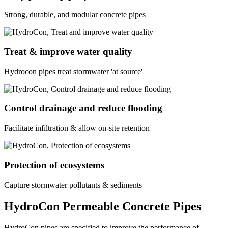
Strong, durable, and modular concrete pipes
Treat & improve water quality
Hydrocon pipes treat stormwater 'at source'
Control drainage and reduce flooding
Facilitate infiltration & allow on-site retention
Protection of ecosystems
Capture stormwater pollutants & sediments
HydroCon Permeable Concrete Pipes
HydroCon pipes are specified to improve the performance of