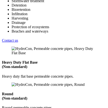
Stormwater treatment
Detention
Bioretention
Infiltration
Harvesting
Drainage
Protection of ecosystems
Beaches and waterways
Contact us
Heavy Duty Flat Base
(Non-standard)
Heavy duty flat base permeable concrete pipes.
Round
(Non-standard)
Round permeable concrete pipes.