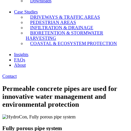
Downloads
Case Studies
DRIVEWAYS & TRAFFIC AREAS
PEDESTRIAN AREAS
INFILTRATION & DRAINAGE
BIORETENTION & STORMWATER
HARVESTING
COASTAL & ECOSYSTEM PROTECTION
Insights
FAQs
About
Contact
Permeable concrete pipes are used for
innovative water management and
environmental protection​
Fully porous pipe system