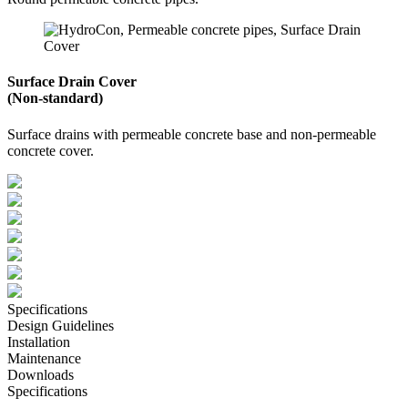
Surface Drain Cover
(Non-standard)
Surface drains with permeable concrete base and non-permeable
concrete cover.
Specifications
Design Guidelines
Installation
Maintenance
Downloads
Specifications