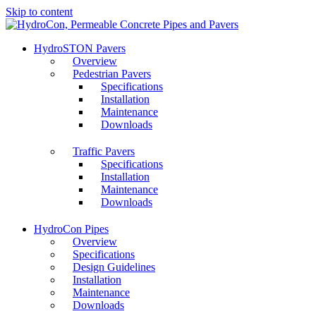
Skip to content
HydroSTON Pavers
Overview
Pedestrian Pavers
Specifications
Installation
Maintenance
Downloads
Traffic Pavers
Specifications
Installation
Maintenance
Downloads
HydroCon Pipes
Overview
Specifications
Design Guidelines
Installation
Maintenance
Downloads