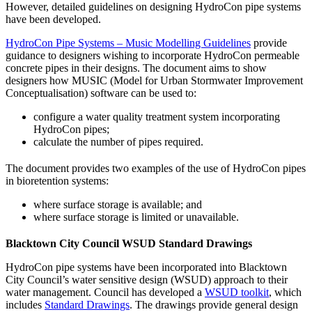
However, detailed guidelines on designing HydroCon pipe systems
have been developed.
HydroCon Pipe Systems – Music Modelling Guidelines
provide
guidance to designers wishing to incorporate HydroCon permeable
concrete pipes in their designs. The document aims to show
designers how MUSIC (Model for Urban Stormwater Improvement
Conceptualisation) software can be used to:
configure a water quality treatment system incorporating
HydroCon pipes;
calculate the number of pipes required.
The document provides two examples of the use of HydroCon pipes
in bioretention systems:
where surface storage is available; and
where surface storage is limited or unavailable.
Blacktown City Council WSUD Standard Drawings
HydroCon pipe systems have been incorporated into Blacktown
City Council’s water sensitive design (WSUD) approach to their
water management. Council has developed a
WSUD toolkit
, which
includes
Standard Drawings
. The drawings provide general design