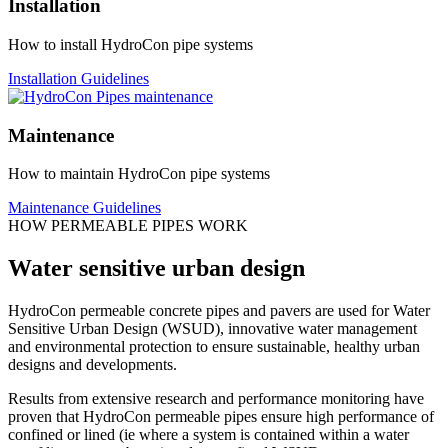
Installation
How to install HydroCon pipe systems
Installation Guidelines
Maintenance
How to maintain HydroCon pipe systems
Maintenance Guidelines
HOW PERMEABLE PIPES WORK
Water sensitive urban design
HydroCon permeable concrete pipes and pavers are used for Water
Sensitive Urban Design (WSUD), innovative water management
and environmental protection to ensure sustainable, healthy urban
designs and developments.
Results from extensive research and performance monitoring have
proven that HydroCon permeable pipes ensure high performance of
confined or lined (ie where a system is contained within a water