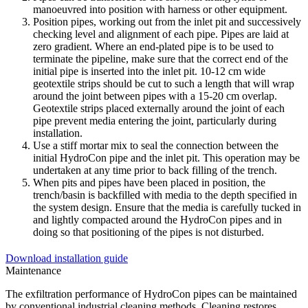
manoeuvred into position with harness or other equipment.
Position pipes, working out from the inlet pit and successively
checking level and alignment of each pipe. Pipes are laid at
zero gradient. Where an end-plated pipe is to be used to
terminate the pipeline, make sure that the correct end of the
initial pipe is inserted into the inlet pit. 10-12 cm wide
geotextile strips should be cut to such a length that will wrap
around the joint between pipes with a 15-20 cm overlap.
Geotextile strips placed externally around the joint of each
pipe prevent media entering the joint, particularly during
installation.
Use a stiff mortar mix to seal the connection between the
initial HydroCon pipe and the inlet pit. This operation may be
undertaken at any time prior to back filling of the trench.
When pits and pipes have been placed in position, the
trench/basin is backfilled with media to the depth specified in
the system design. Ensure that the media is carefully tucked in
and lightly compacted around the HydroCon pipes and in
doing so that positioning of the pipes is not disturbed.
Download installation guide
Maintenance
The exfiltration performance of HydroCon pipes can be maintained
by conventional industrial cleaning methods. Cleaning restores