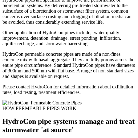
bioretention systems. By delivering pre-treated stormwater to the
subsurface of a bioretention or stormwater filter system, common
concerns over surface crusting and clogging of filtration media can
be avoided, thus considerably extending service life.
Other application of HydroCon pipes include; water quality
improvement, detention, drainage, street ponding, infiltration,
aquifer recharge, and stormwater harvesting.
HydroCon permeable concrete pipes are made of a non-fines
concrete mix with basalt aggregate. They are fully porous across the
entire pipe circumference. Standard HydroCon pipes have diameters
of 300mm and 500mm with flat base. A range of non standard sizes
and shapes is available on request.
Please contact HydroCon for detailed information about exfiltration
rates, load testing, treatment efficiencies.
HOW PERMEABLE PIPES WORK
HydroCon pipe systems manage and treat
stormwater 'at source'