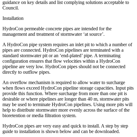
guidance on key details and list complying solutions acceptable to
Council.
Installation
HydroCon permeable concrete pipes are intended for the
management and treatment of stormwater ‘at source’.
A HydroCon pipe system requires an inlet pit to which a number of
pipes are connected. HydroCon pipelines are terminated with a
standard stormwater pit or an ‘end-plated’ pipe. A terminating
configuration ensures that flow velocities within a HydroCon
pipeline are very low. HydroCon pipes should not be connected
directly to outflow pipes.
An overflow mechanism is required to allow water to surcharge
when flows exceed HydroCon pipeline storage capacities. Input pits
provide this function. Where surcharge from more than one pit is
desirable or where pipelines are longer than 40 m, stormwater pits
may be used to terminate HydroCon pipelines. Using more pits will
help to distribute stormwater more evenly across the surface of the
bioretention or media filtration system.
HydroCon pipes are very easy and quick to install. A step by step
guide to installation is shown below and can be downloaded.