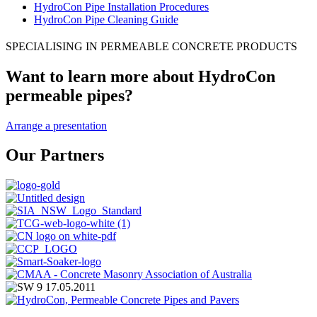
HydroCon Pipe Installation Procedures
HydroCon Pipe Cleaning Guide
SPECIALISING IN PERMEABLE CONCRETE PRODUCTS
Want to learn more about HydroCon
permeable pipes?
Arrange a presentation
Our Partners