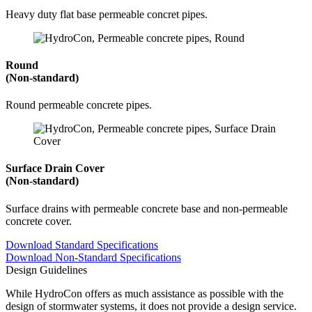
Heavy duty flat base permeable concret pipes.
Round
(Non-standard)
Round permeable concrete pipes.
Surface Drain Cover
(Non-standard)
Surface drains with permeable concrete base and non-permeable
concrete cover.
Download Standard Specifications
Download Non-Standard Specifications
Design Guidelines
While HydroCon offers as much assistance as possible with the
design of stormwater systems, it does not provide a design service.