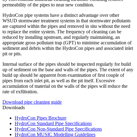
permeability of the pipes to near new condition.
HydroCon pipe systems have a distinct advantage over other
WSUD stormwater treatment systems in that stormwater pollutants
are captured within the pipes and removed in situ without the need
to replace the entire system. The frequency of cleaning can be
reduced by installing upstream, and regularly maintaining, an
appropriate gross pollutant trap (GPT) to minimise accumulation of
sediment and debris within the HydroCon pipes and associated inlet
pit or pits.
Internal surface of the pipes should be inspected regularly for build
up of sediment on the base and walls of the pipes. The extent of any
build up should be apparent from examination of first couple of
pipes from each inlet pit, as well as the pit itself. Excessive
accumulation of material on the walls of the pipes will reduce the
rate of exfiltration.
Download pipe cleaning guide
Downloads
HydroCon Pipes Brochure
HydroCon Standard Pipe Specifications
HydroCon Non-Standard Pipe Specifications
HydroCon MUSIC Modelling Guidelines