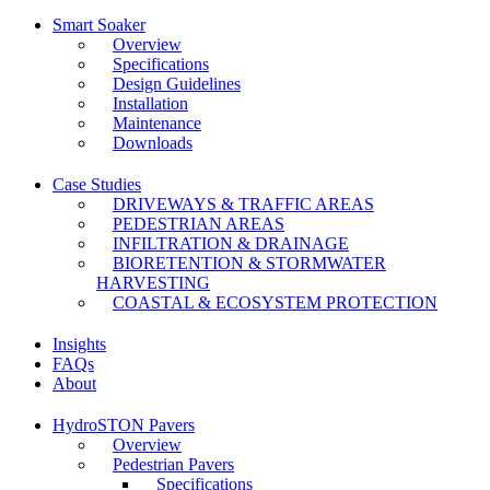
Smart Soaker
Overview
Specifications
Design Guidelines
Installation
Maintenance
Downloads
Case Studies
DRIVEWAYS & TRAFFIC AREAS
PEDESTRIAN AREAS
INFILTRATION & DRAINAGE
BIORETENTION & STORMWATER
HARVESTING
COASTAL & ECOSYSTEM PROTECTION
Insights
FAQs
About
HydroSTON Pavers
Overview
Pedestrian Pavers
Specifications