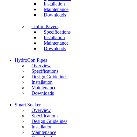
Installation
Maintenance
Downloads
Traffic Pavers
Specifications
Installation
Maintenance
Downloads
HydroCon Pipes
Overview
Specifications
Design Guidelines
Installation
Maintenance
Downloads
Smart Soaker
Overview
Specifications
Design Guidelines
Installation
Maintenance