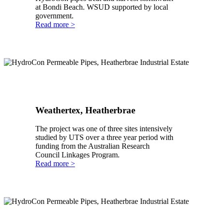
at Bondi Beach. WSUD supported by local
government.
Read more >
Weathertex, Heatherbrae
The project was one of three sites intensively
studied by UTS over a three year period with
funding from the Australian Research
Council Linkages Program.
Read more >