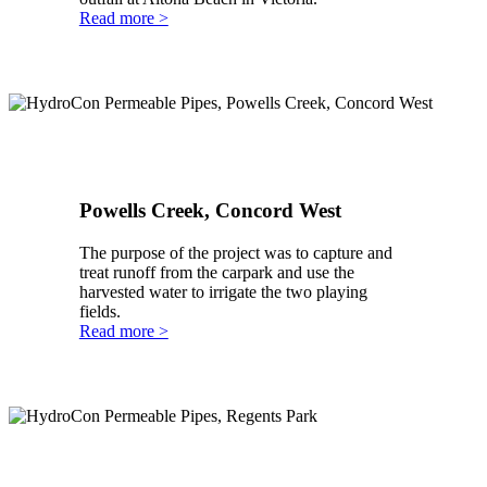
Read more >
Powells Creek, Concord West
The purpose of the project was to capture and
treat runoff from the carpark and use the
harvested water to irrigate the two playing
fields.
Read more >