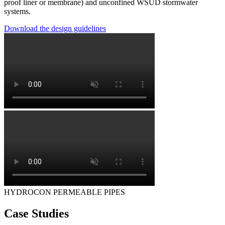
proof liner or membrane) and unconfined WSUD stormwater
systems.
Download the design guidelines
HYDROCON PERMEABLE PIPES
Case Studies