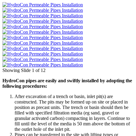
Showing Slide 1 of 12
HydroCon pipes are easily and swiftly installed by adopting the
following procedures:
After excavation of a trench or basin, inlet pit(s) are
constructed. The pits may be formed up on site or placed in
position as precast units. The trench or basin should then be
filled with specified filtration media (eg sand, gravel or
granular activated carbon) compacting in layers. Continue to
fill until the level of the media is 50 mm above the bottom of
the outlet hole of the inlet pit.
Pipes can be transferred to the site with lifting tynes or