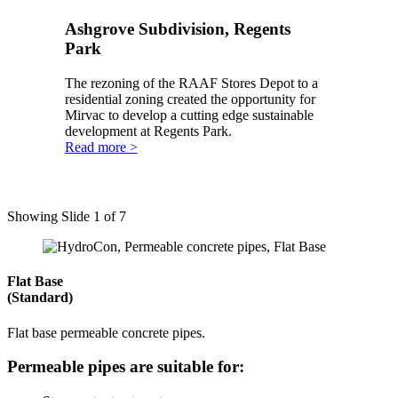
Ashgrove Subdivision, Regents
Park
The rezoning of the RAAF Stores Depot to a
residential zoning created the opportunity for
Mirvac to develop a cutting edge sustainable
development at Regents Park.
Read more >
Showing Slide 1 of 7
Flat Base
(Standard)
Flat base permeable concrete pipes.
Permeable pipes are suitable for: