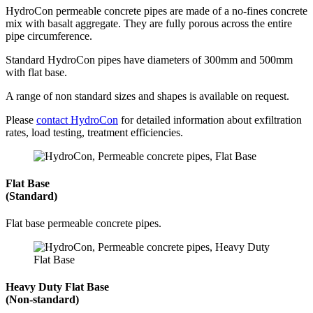
HydroCon permeable concrete pipes are made of a no-fines concrete
mix with basalt aggregate. They are fully porous across the entire
pipe circumference.
Standard HydroCon pipes have diameters of 300mm and 500mm
with flat base.
A range of non standard sizes and shapes is available on request.
Please
contact HydroCon
for detailed information about exfiltration
rates, load testing, treatment efficiencies.
Flat Base
(Standard)
Flat base permeable concrete pipes.
Heavy Duty Flat Base
(Non-standard)