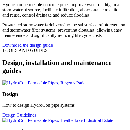
HydroCon permeable concrete pipes improve water quality, treat
stormwater at source, facilitate infiltration, allow on-site retention
and reuse, control drainage and reduce flooding.
Pre-treated stormwater is delivered to the subsurface of bioretention
and stormwater filter systems, preventing clogging, allowing easy
maintenance and significantly reducing life cycle costs.
Download the design guide
TOOLS AND GUIDES
Design, installation and maintenance
guides
Design
How to design HydroCon pipe systems
Design Guidelines