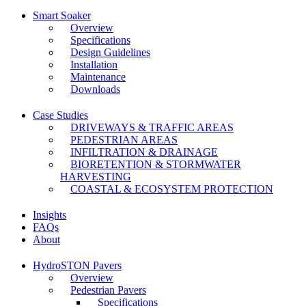
Smart Soaker
Overview
Specifications
Design Guidelines
Installation
Maintenance
Downloads
Case Studies
DRIVEWAYS & TRAFFIC AREAS
PEDESTRIAN AREAS
INFILTRATION & DRAINAGE
BIORETENTION & STORMWATER
HARVESTING
COASTAL & ECOSYSTEM PROTECTION
Insights
FAQs
About
HydroSTON Pavers
Overview
Pedestrian Pavers
Specifications