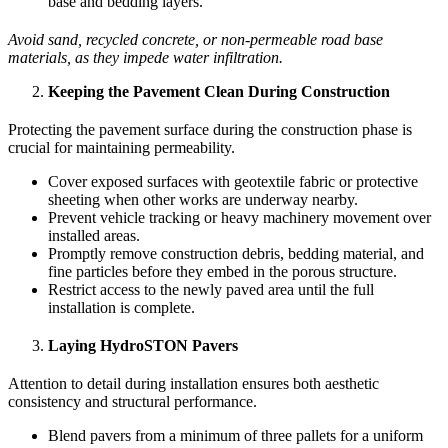
base and bedding layers.
Avoid sand, recycled concrete, or non-permeable road base
materials, as they impede water infiltration.
Keeping the Pavement Clean During Construction
Protecting the pavement surface during the construction phase is
crucial for maintaining permeability.
Cover exposed surfaces with geotextile fabric or protective
sheeting when other works are underway nearby.
Prevent vehicle tracking or heavy machinery movement over
installed areas.
Promptly remove construction debris, bedding material, and
fine particles before they embed in the porous structure.
Restrict access to the newly paved area until the full
installation is complete.
Laying HydroSTON Pavers
Attention to detail during installation ensures both aesthetic
consistency and structural performance.
Blend pavers from a minimum of three pallets for a uniform