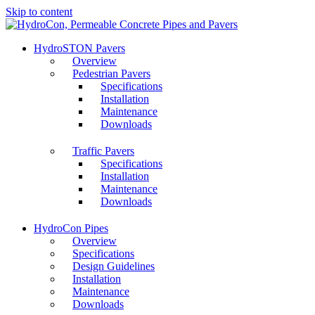
Skip to content
HydroSTON Pavers
Overview
Pedestrian Pavers
Specifications
Installation
Maintenance
Downloads
Traffic Pavers
Specifications
Installation
Maintenance
Downloads
HydroCon Pipes
Overview
Specifications
Design Guidelines
Installation
Maintenance
Downloads