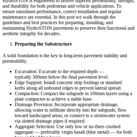
HydroSTON is engineered to deliver superior permeability, strength,
and durability for both pedestrian and vehicle applications. To
ensure maximum performance, correct installation and regular
maintenance are essential. In this post we walk through the
guidelines and best practices for preparing, installing, and
maintaining HydroSTON pavements to preserve their functional and
aesthetic integrity for decades.
Preparing the Substructure
A solid foundation is the key to long-term pavement stability and
permeability.
Excavation: Excavate to the required depth —
typically 300mm below the final pavement level.
Edge Support: Install concrete strip footings or standard
kerbs along all unbound edges to prevent lateral spread.
Compaction: Compact the subgrade in 100mm layers using a
plate compactor to achieve a stable base.
Drainage Provision: Incorporate appropriate drainage,
allowing water to infiltrate directly into the subgrade, flow
toward landscaped areas, or connect to a stormwater system
via slotted drainage pipes if required.
Aggregate Selection: Use only low or no-fines crushed
aggregate — preferably virgin basalt (blue metal) — for both