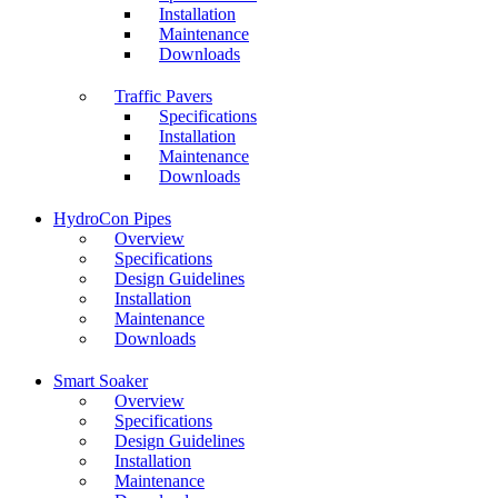
Installation
Maintenance
Downloads
Traffic Pavers
Specifications
Installation
Maintenance
Downloads
HydroCon Pipes
Overview
Specifications
Design Guidelines
Installation
Maintenance
Downloads
Smart Soaker
Overview
Specifications
Design Guidelines
Installation
Maintenance