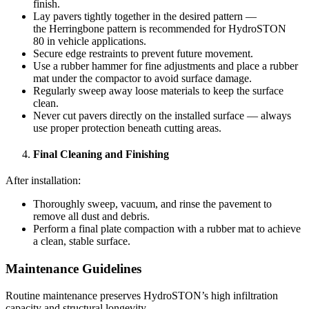
finish.
Lay pavers tightly together in the desired pattern —
the Herringbone pattern is recommended for HydroSTON
80 in vehicle applications.
Secure edge restraints to prevent future movement.
Use a rubber hammer for fine adjustments and place a rubber
mat under the compactor to avoid surface damage.
Regularly sweep away loose materials to keep the surface
clean.
Never cut pavers directly on the installed surface — always
use proper protection beneath cutting areas.
Final Cleaning and Finishing
After installation:
Thoroughly sweep, vacuum, and rinse the pavement to
remove all dust and debris.
Perform a final plate compaction with a rubber mat to achieve
a clean, stable surface.
Maintenance Guidelines
Routine maintenance preserves HydroSTON’s high infiltration
capacity and structural longevity.