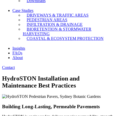
Downloads
Case Studies
DRIVEWAYS & TRAFFIC AREAS
PEDESTRIAN AREAS
INFILTRATION & DRAINAGE
BIORETENTION & STORMWATER
HARVESTING
COASTAL & ECOSYSTEM PROTECTION
Insights
FAQs
About
Contact
HydroSTON Installation and
Maintenance Best Practices
Building Long-Lasting, Permeable Pavements