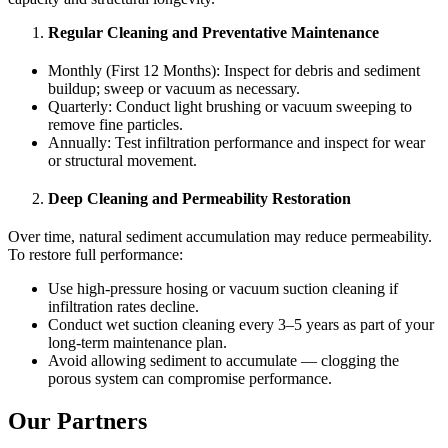
Regular Cleaning and Preventative Maintenance
Monthly (First 12 Months): Inspect for debris and sediment
buildup; sweep or vacuum as necessary.
Quarterly: Conduct light brushing or vacuum sweeping to
remove fine particles.
Annually: Test infiltration performance and inspect for wear
or structural movement.
Deep Cleaning and Permeability Restoration
Over time, natural sediment accumulation may reduce permeability.
To restore full performance:
Use high-pressure hosing or vacuum suction cleaning if
infiltration rates decline.
Conduct wet suction cleaning every 3–5 years as part of your
long-term maintenance plan.
Avoid allowing sediment to accumulate — clogging the
porous system can compromise performance.
Our Partners