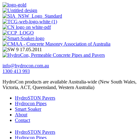
info@hydrocon.com.au
1300 413 993
HydroCon products are available Australia-wide (New South Wales,
Victoria, ACT, Queensland, Western Australia)
HydroSTON Pavers
Hydrocon Pipes
Smart Soaker
About
Contact
HydroSTON Pavers
Hydrocon Pipes