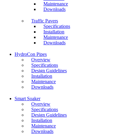
Maintenance
Downloads
Traffic Pavers
Specifications
Installation
Maintenance
Downloads
HydroCon Pipes
Overview
Specifications
Design Guidelines
Installation
Maintenance
Downloads
Smart Soaker
Overview
Specifications
Design Guidelines
Installation
Maintenance
Downloads