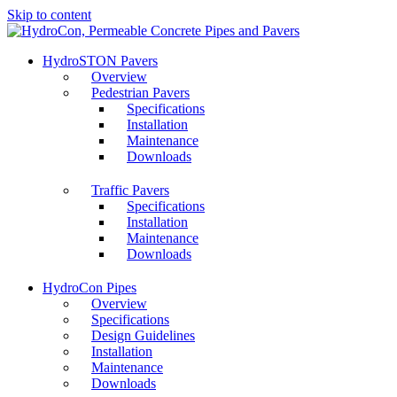
Skip to content
HydroSTON Pavers
Overview
Pedestrian Pavers
Specifications
Installation
Maintenance
Downloads
Traffic Pavers
Specifications
Installation
Maintenance
Downloads
HydroCon Pipes
Overview
Specifications
Design Guidelines
Installation
Maintenance
Downloads