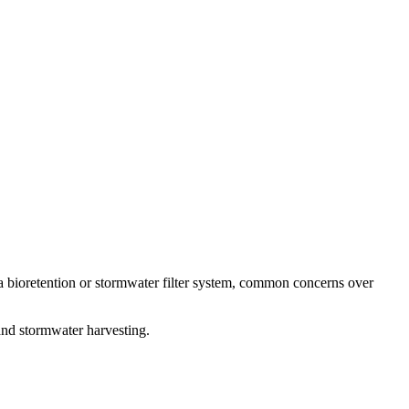
 a bioretention or stormwater filter system, common concerns over
 and stormwater harvesting.