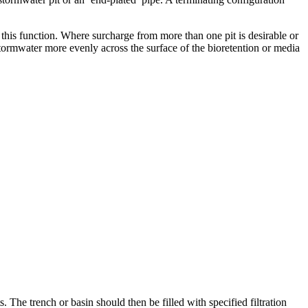
his function. Where surcharge from more than one pit is desirable or
tormwater more evenly across the surface of the bioretention or media
s. The trench or basin should then be filled with specified filtration