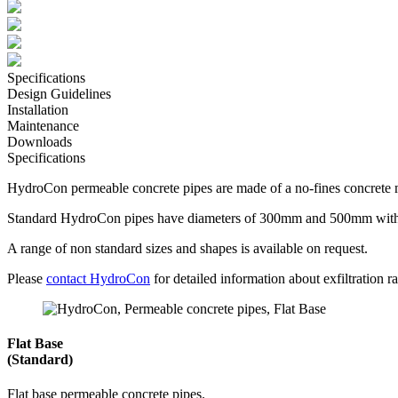
Specifications
Design Guidelines
Installation
Maintenance
Downloads
Specifications
HydroCon permeable concrete pipes are made of a no-fines concrete mi
Standard HydroCon pipes have diameters of 300mm and 500mm with 
A range of non standard sizes and shapes is available on request.
Please
contact HydroCon
for detailed information about exfiltration rat
Flat Base
(Standard)
Flat base permeable concrete pipes.