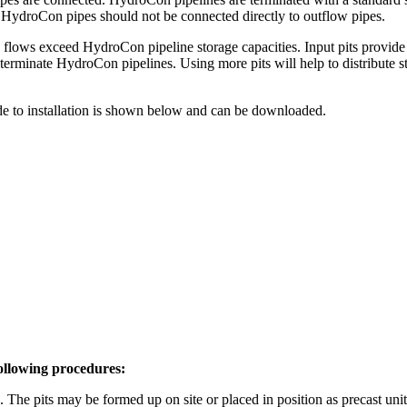
. HydroCon pipes should not be connected directly to outflow pipes.
lows exceed HydroCon pipeline storage capacities. Input pits provide t
terminate HydroCon pipelines. Using more pits will help to distribute s
ide to installation is shown below and can be downloaded.
following procedures:
d. The pits may be formed up on site or placed in position as precast unit