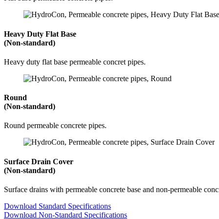
Heavy Duty Flat Base
(Non-standard)
Heavy duty flat base permeable concret pipes.
Round
(Non-standard)
Round permeable concrete pipes.
Surface Drain Cover
(Non-standard)
Surface drains with permeable concrete base and non-permeable concr
Download Standard Specifications
Download Non-Standard Specifications