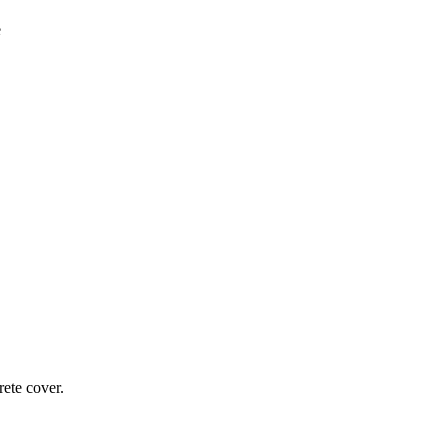
ete cover.