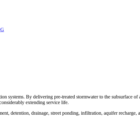
NG
ion systems. By delivering pre-treated stormwater to the subsurface of
considerably extending service life.
t, detention, drainage, street ponding, infiltration, aquifer recharge,