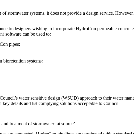
n of stormwater systems, it does not provide a design service. Howeve
nce to designers wishing to incorporate HydroCon permeable concrete 
 software can be used to:
oCon pipes;
 bioretention systems:
Council’s water sensitive design (WSUD) approach to their water man
key details and list complying solutions acceptable to Council.
nd treatment of stormwater ‘at source’.
pes are connected. HydroCon pipelines are terminated with a standard st