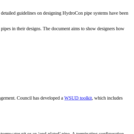
r, detailed guidelines on designing HydroCon pipe systems have been
pipes in their designs. The document aims to show designers how
agement. Council has developed a
WSUD toolkit
, which includes
ormwater pit or an ‘end-plated’ pipe. A terminating configuration