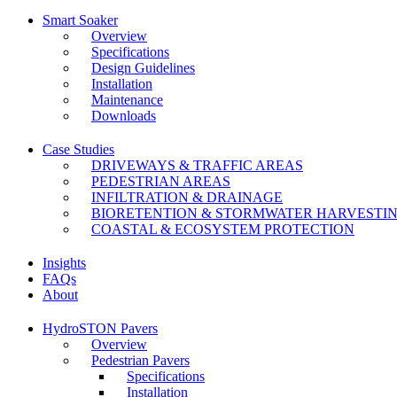
Smart Soaker
Overview
Specifications
Design Guidelines
Installation
Maintenance
Downloads
Case Studies
DRIVEWAYS & TRAFFIC AREAS
PEDESTRIAN AREAS
INFILTRATION & DRAINAGE
BIORETENTION & STORMWATER HARVESTI
COASTAL & ECOSYSTEM PROTECTION
Insights
FAQs
About
HydroSTON Pavers
Overview
Pedestrian Pavers
Specifications
Installation