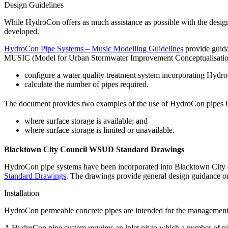
Design Guidelines
While HydroCon offers as much assistance as possible with the desig
developed.
HydroCon Pipe Systems – Music Modelling Guidelines
provide guida
MUSIC (Model for Urban Stormwater Improvement Conceptualisation)
configure a water quality treatment system incorporating Hydr
calculate the number of pipes required.
The document provides two examples of the use of HydroCon pipes in
where surface storage is available; and
where surface storage is limited or unavailable.
Blacktown City Council WSUD Standard Drawings
HydroCon pipe systems have been incorporated into Blacktown City 
Standard Drawings
. The drawings provide general design guidance on 
Installation
HydroCon permeable concrete pipes are intended for the management a
A HydroCon pipe system requires an inlet pit to which a number of pi