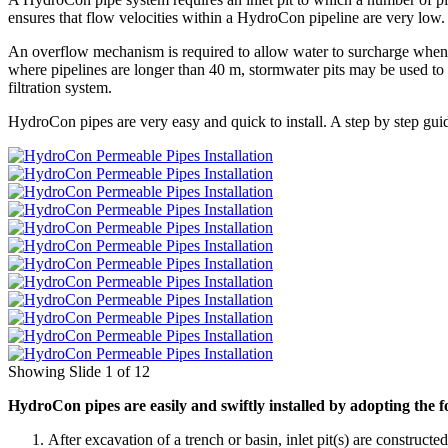
ensures that flow velocities within a HydroCon pipeline are very low
An overflow mechanism is required to allow water to surcharge when f
where pipelines are longer than 40 m, stormwater pits may be used to 
filtration system.
HydroCon pipes are very easy and quick to install. A step by step gu
Showing Slide 1 of 12
HydroCon pipes are easily and swiftly installed by adopting the 
After excavation of a trench or basin, inlet pit(s) are constructe