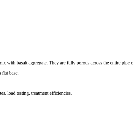
x with basalt aggregate. They are fully porous across the entire pipe 
flat base.
es, load testing, treatment efficiencies.