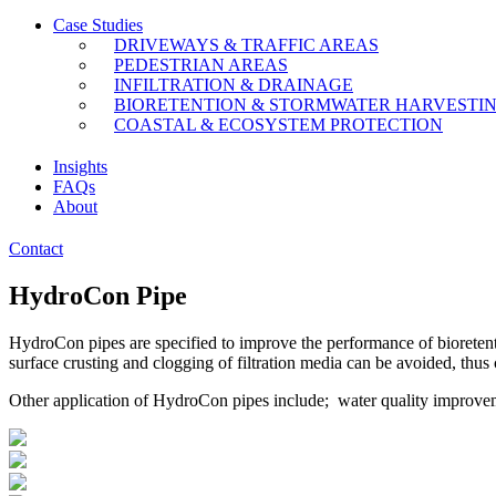
Case Studies
DRIVEWAYS & TRAFFIC AREAS
PEDESTRIAN AREAS
INFILTRATION & DRAINAGE
BIORETENTION & STORMWATER HARVESTI
COASTAL & ECOSYSTEM PROTECTION
Insights
FAQs
About
Contact
HydroCon Pipe
HydroCon pipes are specified to improve the performance of bioretent
surface crusting and clogging of filtration media can be avoided, thus 
Other application of HydroCon pipes include; water quality improvemen