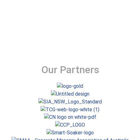
Our Partners