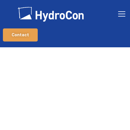
Contact